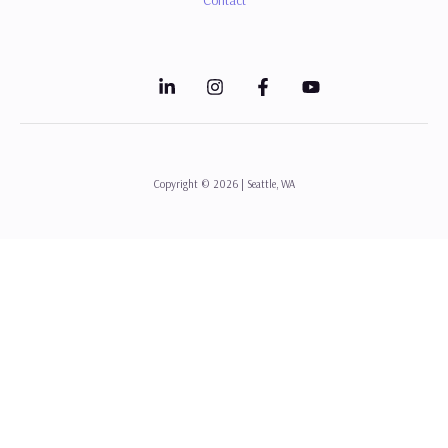
Copyright © 2026 | Seattle, WA