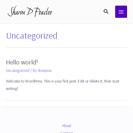
Skip
Search
to
MAI
content
MEN
Uncategorized
Hello world!
Uncategorized
/ By
sharpeas
Welcome to WordPress. This is your first post. Edit or delete it, then start
writing!
About
Contact