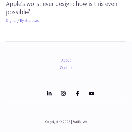
Apple’s worst ever design: how is this even
possible?
Digital
/ By
sharpeas
About
Contact
Copyright © 2026 | Seattle, WA