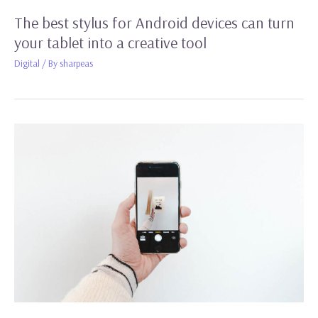
The best stylus for Android devices can turn
your tablet into a creative tool
Digital
/ By
sharpeas